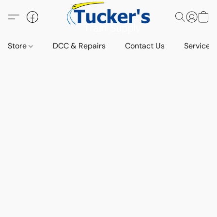
Store
DCC & Repairs
Contact Us
Services