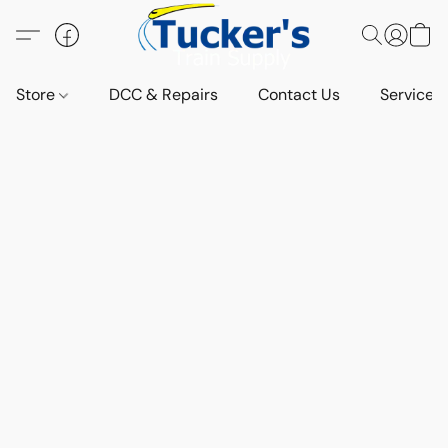
Store
DCC & Repairs
Contact Us
Services