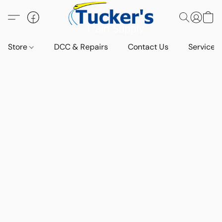
Store
DCC & Repairs
Contact Us
Services