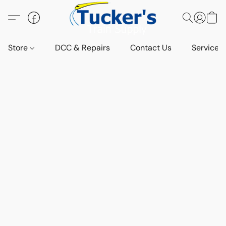
Store
DCC & Repairs
Contact Us
Services