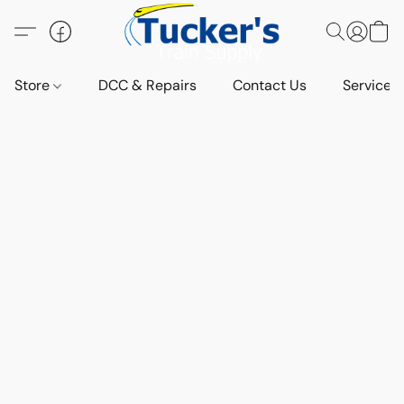
Store
DCC & Repairs
Contact Us
Services