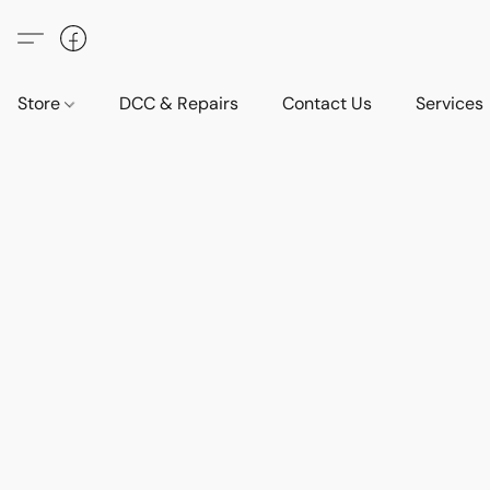
Store
DCC & Repairs
Contact Us
Services