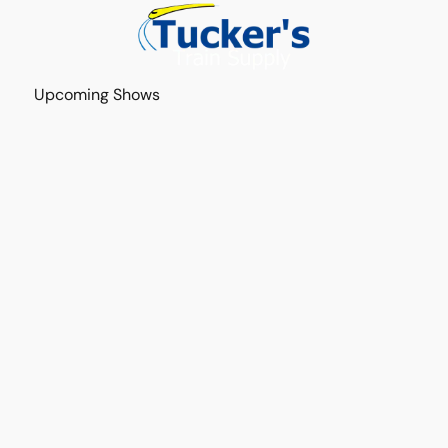
Upcoming Shows