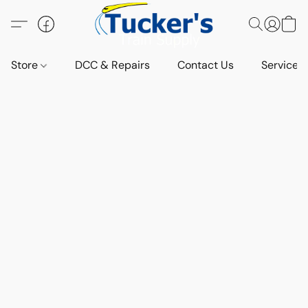
Store
DCC & Repairs
Contact Us
Services