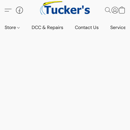
Store
DCC & Repairs
Contact Us
Services