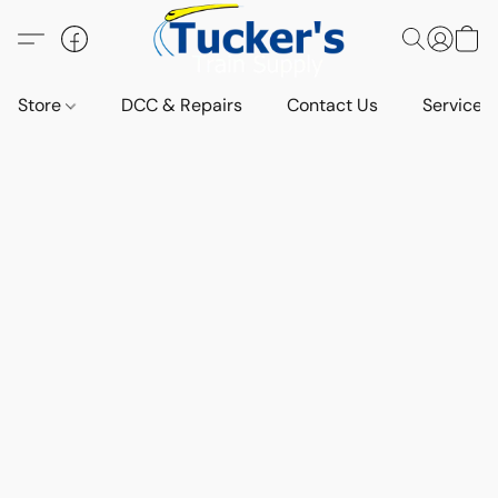
Store
DCC & Repairs
Contact Us
Services