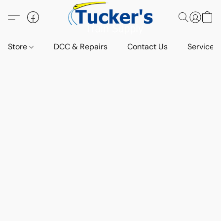
Store
DCC & Repairs
Contact Us
Services