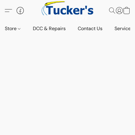
Store
DCC & Repairs
Contact Us
Services