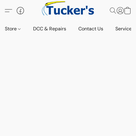
Store
DCC & Repairs
Contact Us
Services