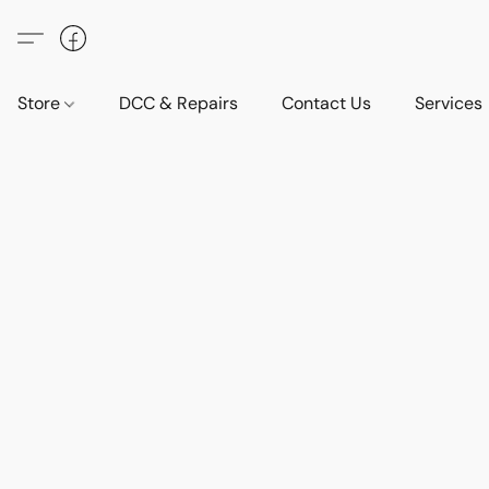
Store
DCC & Repairs
Contact Us
Services