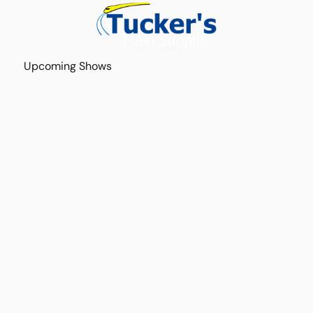
Upcoming Shows