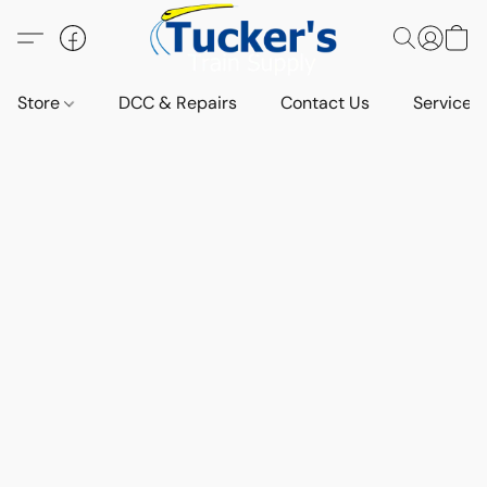
Store
DCC & Repairs
Contact Us
Services