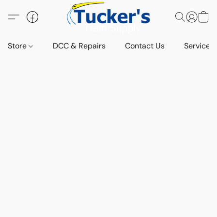
Store
DCC & Repairs
Contact Us
Services