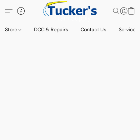
Store
DCC & Repairs
Contact Us
Services