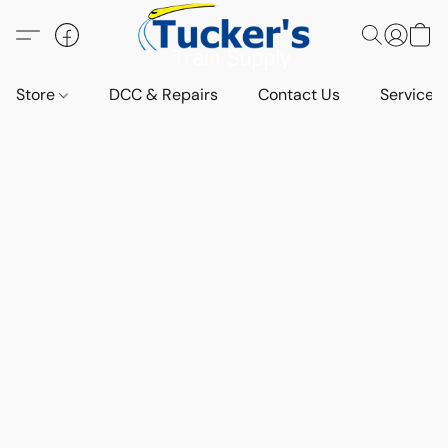
Store
DCC & Repairs
Contact Us
Services