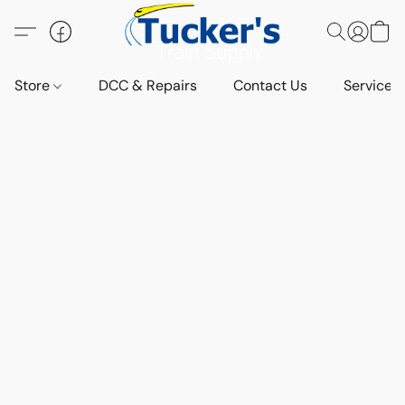
Store
DCC & Repairs
Contact Us
Services