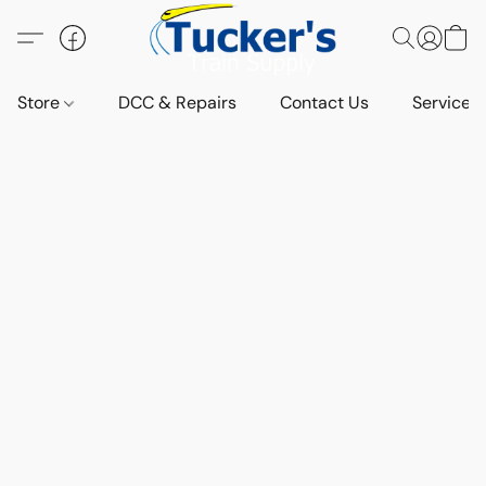
Store
DCC & Repairs
Contact Us
Services