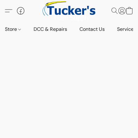
Store
DCC & Repairs
Contact Us
Services