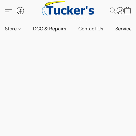
Store
DCC & Repairs
Contact Us
Services