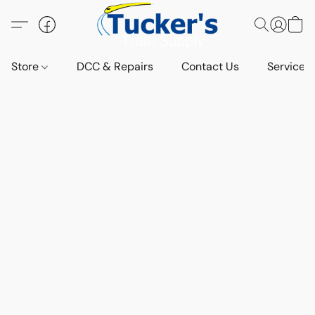
Store
DCC & Repairs
Contact Us
Services