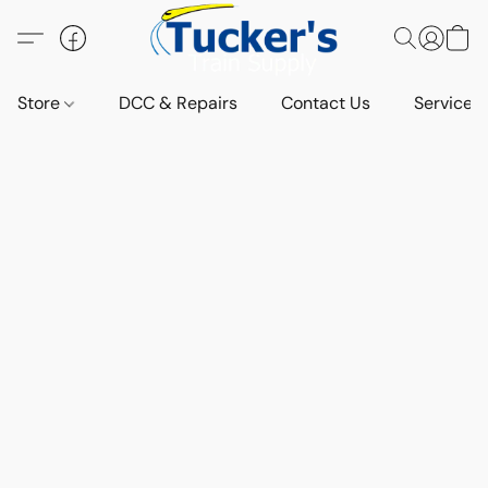
Store
DCC & Repairs
Contact Us
Services