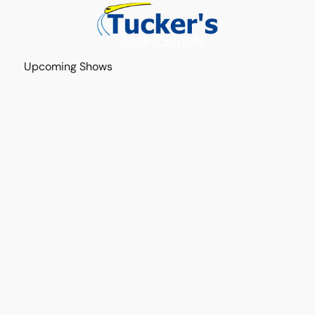
Upcoming Shows