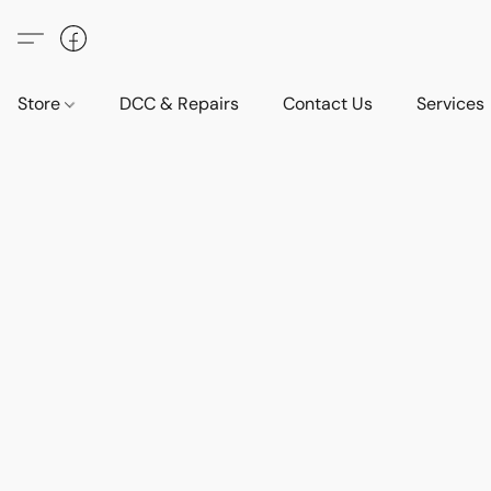
Store
DCC & Repairs
Contact Us
Services