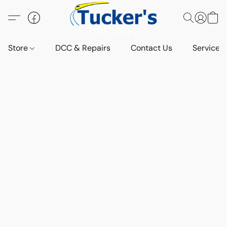
Store
DCC & Repairs
Contact Us
Services