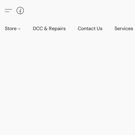
Store
DCC & Repairs
Contact Us
Services