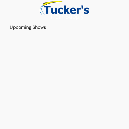
Upcoming Shows