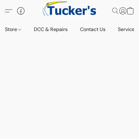
Store
DCC & Repairs
Contact Us
Services