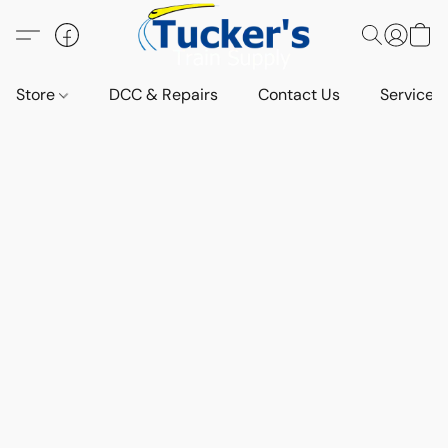
Store
DCC & Repairs
Contact Us
Services