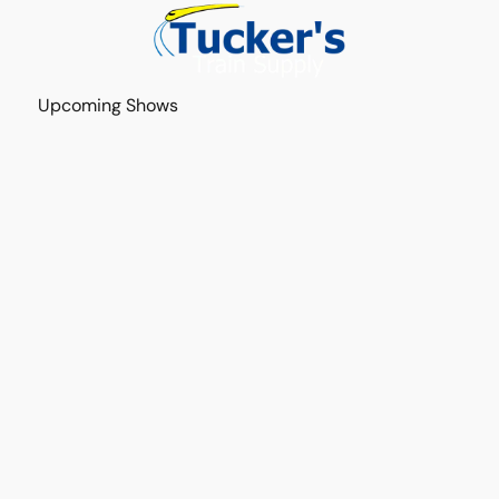
Upcoming Shows