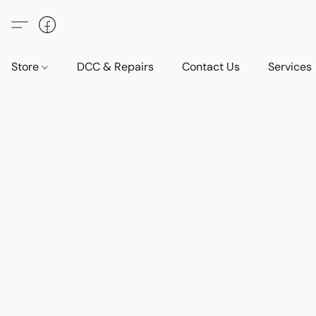
Store
DCC & Repairs
Contact Us
Services