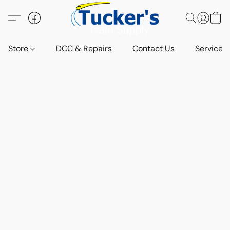
Store
DCC & Repairs
Contact Us
Services