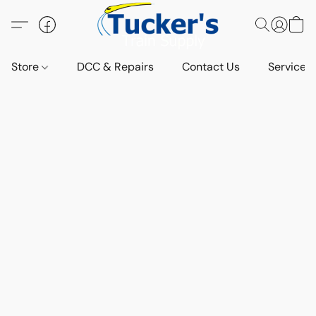
Store
DCC & Repairs
Contact Us
Services