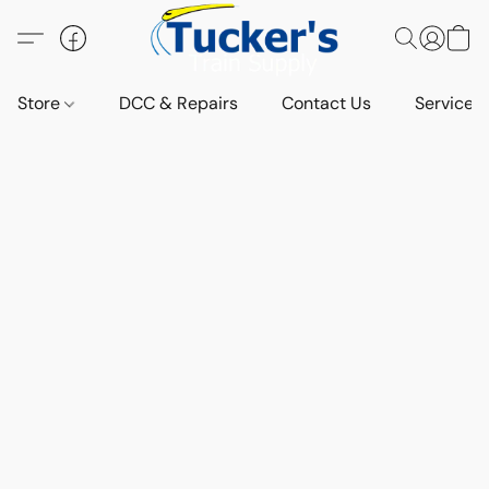
Store
DCC & Repairs
Contact Us
Services