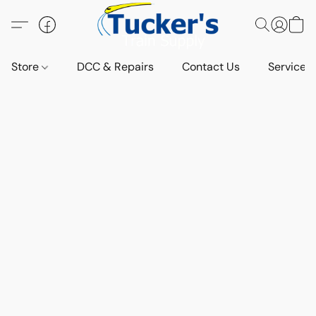
Store
DCC & Repairs
Contact Us
Services