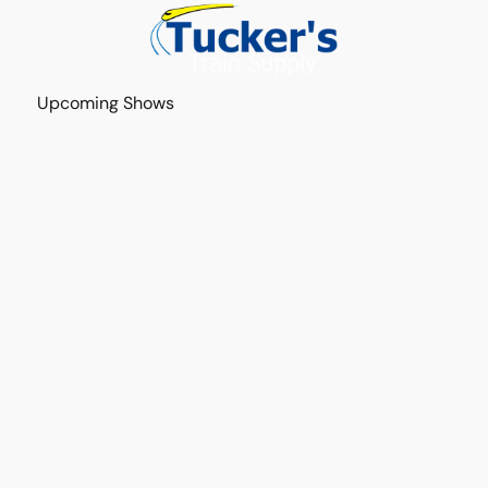
Upcoming Shows