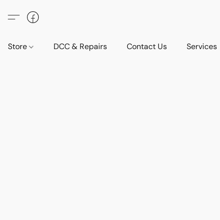
Store
DCC & Repairs
Contact Us
Services