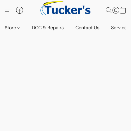
Store
DCC & Repairs
Contact Us
Services