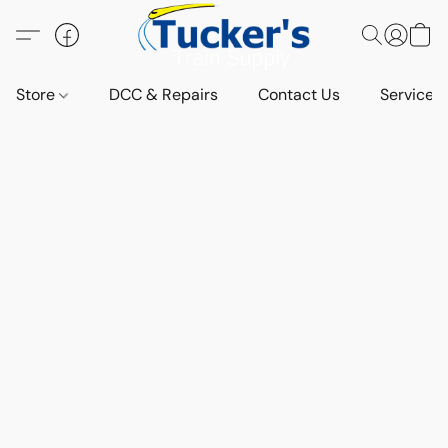
Store
DCC & Repairs
Contact Us
Services