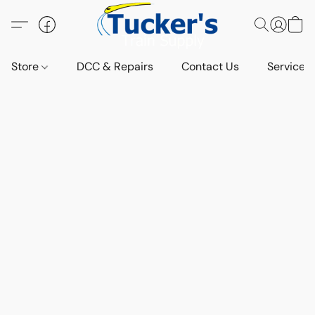
Store
DCC & Repairs
Contact Us
Services