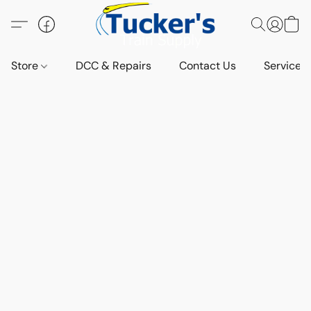
Store
DCC & Repairs
Contact Us
Services