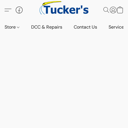
Store
DCC & Repairs
Contact Us
Services