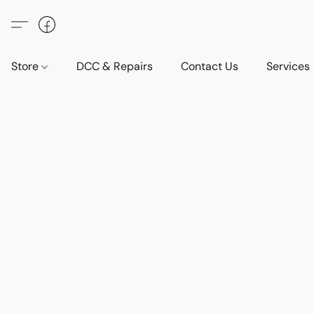
Store
DCC & Repairs
Contact Us
Services