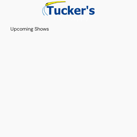
Upcoming Shows