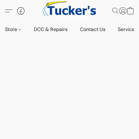
Store
DCC & Repairs
Contact Us
Services