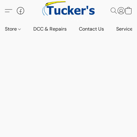
Store
DCC & Repairs
Contact Us
Services