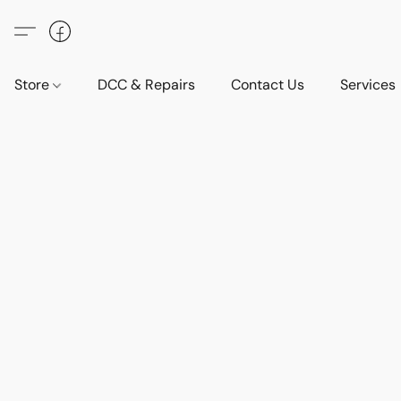
Store
DCC & Repairs
Contact Us
Services