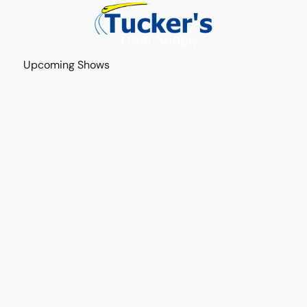
Upcoming Shows