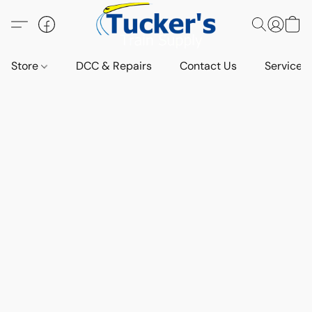
Store
DCC & Repairs
Contact Us
Services