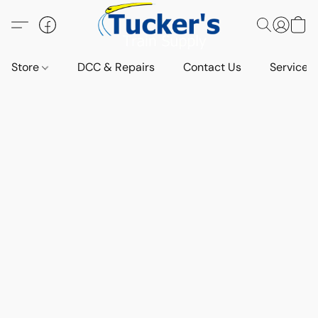
Store
DCC & Repairs
Contact Us
Services