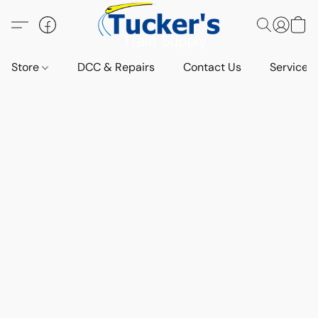
Store
DCC & Repairs
Contact Us
Services