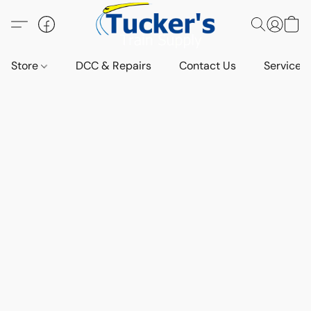
Store
DCC & Repairs
Contact Us
Services