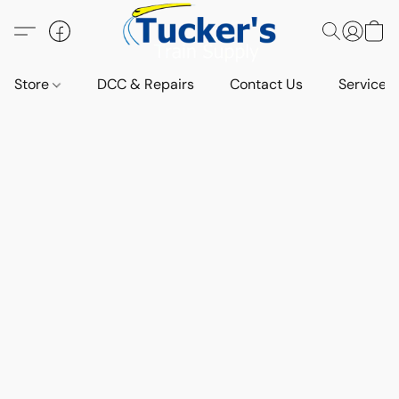
Store
DCC & Repairs
Contact Us
Services