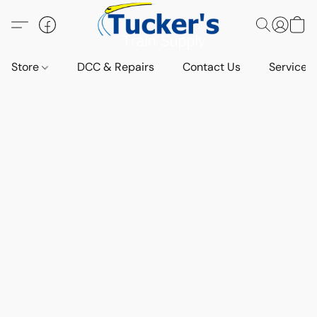
Store
DCC & Repairs
Contact Us
Services