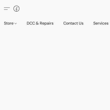
Store
DCC & Repairs
Contact Us
Services