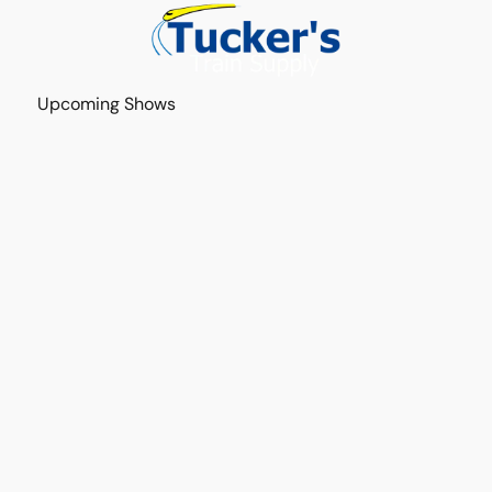
Upcoming Shows